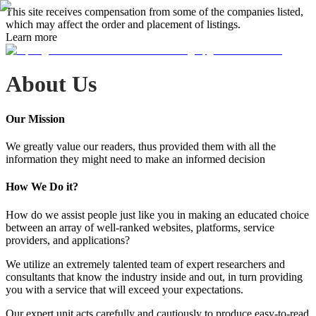
This site receives compensation from some of the companies listed,
which may affect the order and placement of listings.
Learn more
About Us
Our Mission
We greatly value our readers, thus provided them with all the
information they might need to make an informed decision
How We Do it?
How do we assist people just like you in making an educated choice
between an array of well-ranked websites, platforms, service
providers, and applications?
We utilize an extremely talented team of expert researchers and
consultants that know the industry inside and out, in turn providing
you with a service that will exceed your expectations.
Our expert unit acts carefully and cautiously to produce easy-to-read