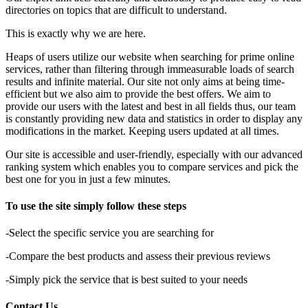
directories on topics that are difficult to understand.
This is exactly why we are here.
Heaps of users utilize our website when searching for prime online
services, rather than filtering through immeasurable loads of search
results and infinite material. Our site not only aims at being time-
efficient but we also aim to provide the best offers. We aim to
provide our users with the latest and best in all fields thus, our team
is constantly providing new data and statistics in order to display any
modifications in the market. Keeping users updated at all times.
Our site is accessible and user-friendly, especially with our advanced
ranking system which enables you to compare services and pick the
best one for you in just a few minutes.
To use the site simply follow these steps
-Select the specific service you are searching for
-Compare the best products and assess their previous reviews
-Simply pick the service that is best suited to your needs
Contact Us