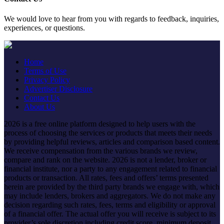
We would love to hear from you with regards to feedback, inquiries,
experiences, or questions.
Home
Terms of Use
Privacy Policy
Advertiser Disclosure
Contact Us
About Us
2026 is a free online platform designed to help users with the
process of choosing the services or products that meets their needs
by providing helpful reviews, articles and comparison based content.
We receive compensation from the various brands we review,
compare and rank on the website. 2026 is not a lender, broker or
financial institute, nor a party to any engagement related to financial
products or transaction. All rates, fees and offers’ terms presented
herein are provided by the third party brands we engage with, which
may include lenders, brokers and aggregators. We do not make any
decision regarding such rates, fees, terms and eligibility or approval
of a financial offer. The actual offer you will receive is subject to its
provider’s sole discretion including credit score, minimum deposit,