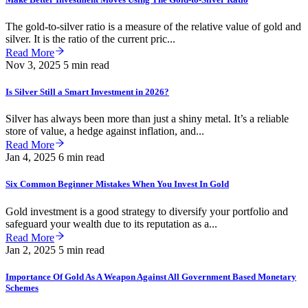
The gold-to-silver ratio is a measure of the relative value of gold and
silver. It is the ratio of the current pric...
Read More
Nov 3, 2025
5 min read
Is Silver Still a Smart Investment in 2026?
Silver has always been more than just a shiny metal. It’s a reliable
store of value, a hedge against inflation, and...
Read More
Jan 4, 2025
6 min read
Six Common Beginner Mistakes When You Invest In Gold
Gold investment is a good strategy to diversify your portfolio and
safeguard your wealth due to its reputation as a...
Read More
Jan 2, 2025
5 min read
Importance Of Gold As A Weapon Against All Government Based Monetary
Schemes