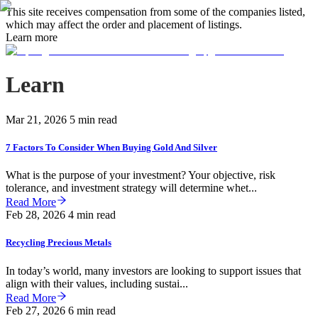
This site receives compensation from some of the companies listed,
which may affect the order and placement of listings.
Learn more
Learn
Mar 21, 2026
5 min read
7 Factors To Consider When Buying Gold And Silver
What is the purpose of your investment? Your objective, risk
tolerance, and investment strategy will determine whet...
Read More
Feb 28, 2026
4 min read
Recycling Precious Metals
In today’s world, many investors are looking to support issues that
align with their values, including sustai...
Read More
Feb 27, 2026
6 min read