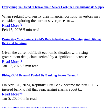
Everything You Need to Know about Silver Cost, the Demand and its Supply
When seeking to diversify their financial portfolio, investors may
consider exploring the current silver prices to ...
Read More
Feb 15, 2026
5 min read
Protecting Your Future: Gold’s Role in Retirement Planning Amid Rising
Debt and Inflation
Given the current difficult economic situation with rising
government debt, characterized by a significant increase...
Read More
Jan 17, 2026
5 min read
Rising Gold Demand Fueled By Banking Sector Turmoil
On April 26, 2024, Republic First Bank became the first FDIC-
insured bank to fail that year, raising alarms about t...
Read More
Jan 5, 2026
6 min read
Make Better Investment Moves Using The Gold-to-Silver Ratio