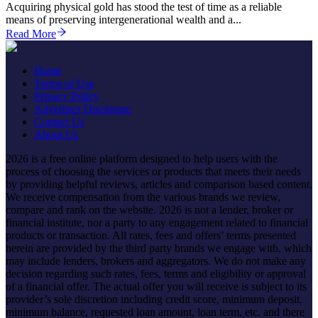
Acquiring physical gold has stood the test of time as a reliable
means of preserving intergenerational wealth and a...
Read More
Home
Terms of Use
Privacy Policy
Advertiser Disclosure
Contact Us
About Us
2026 is a free online platform designed to help users with the
process of choosing the services or products that meets their needs
by providing helpful reviews, articles and comparison based content.
We receive compensation from the various brands we review,
compare and rank on the website. 2026 is not a lender, broker or
financial institute, nor a party to any engagement related to financial
products or transaction. All rates, fees and offers’ terms presented
herein are provided by the third party brands we engage with, which
may include lenders, brokers and aggregators. We do not make any
decision regarding such rates, fees, terms and eligibility or approval
of a financial offer. The actual offer you will receive is subject to its
provider’s sole discretion including credit score, minimum deposit,
minimum balance, requested loan amount, loan term, etc. and there